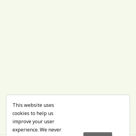
This website uses
cookies to help us
improve your user
experience. We never