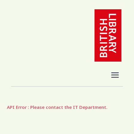
API Error : Please contact the IT Department.